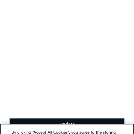
Events
AODA
Contact Kia
Sustainability
English
(
)
Stay connected
Receive the latest news, special offers and exclusives.
Subscribe
Update
Terms & Conditions
By clicking “Accept All Cookies”, you agree to the storing