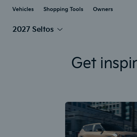
to
ain
Vehicles
Shopping Tools
Owners
2027 Seltos
Get inspi