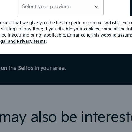
is
required
ensure that we give you the best experience on our website. You
settings at any time; if you disable your cookies, some of the i
Test Drive
be inaccurate or not applicable. Entrance to this website assu
gal and Privacy terms
.
on the Seltos in your area.
may also be interest