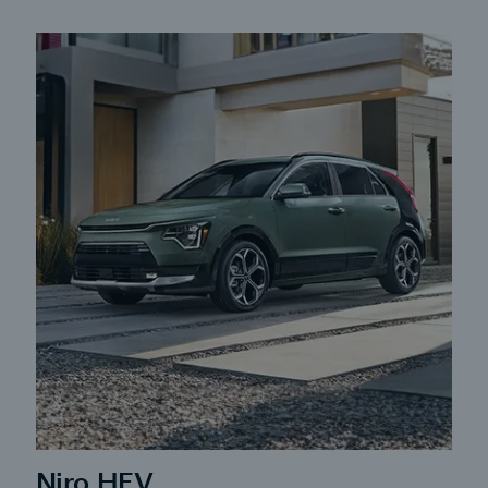
Niro HEV