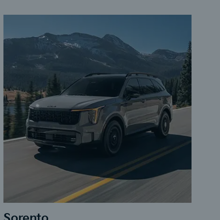
Sorento