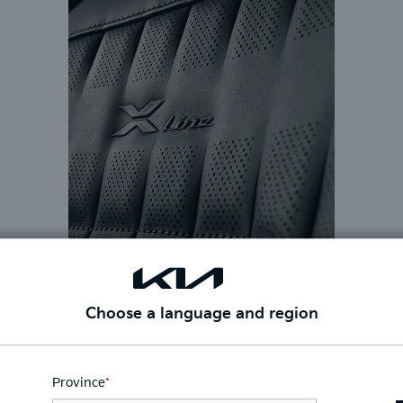
Choose a language and region
Province
*
This
field