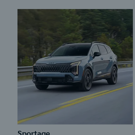
Sportage