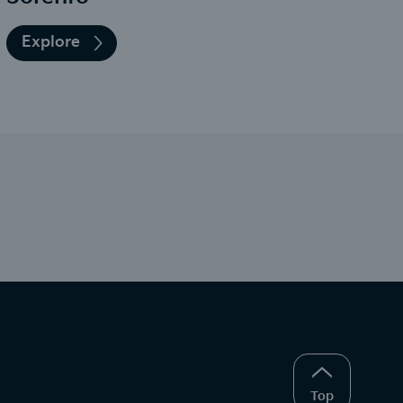
Explore
Top