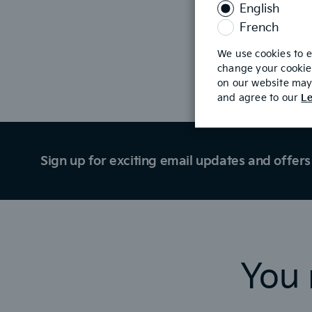
English
is
required
French
We use cookies to 
change your cookie 
Build & Price
on our website may 
and agree to our
Le
Sign up for exciting email updates and offers 
You 