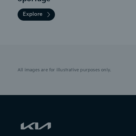
Explore
All images are for illustrative purposes only.