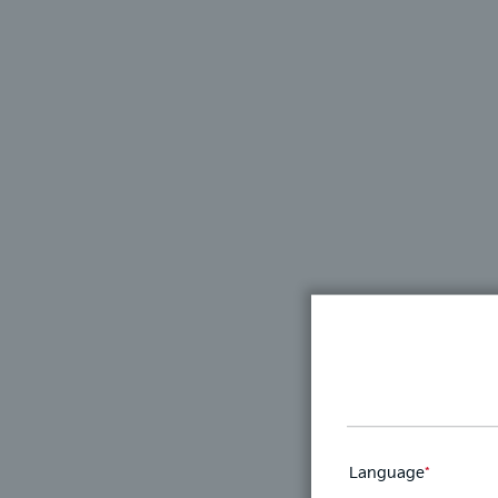
Language
*
This
field