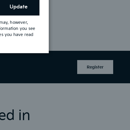
Update
 may, however,
nformation you see
See Offer
mes you have read
Register
ed in