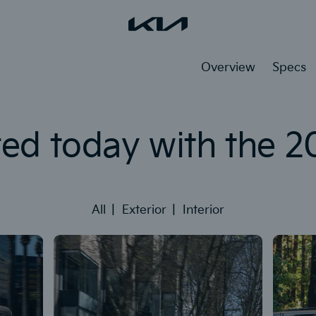
Overview
Specs
red today with the 2
All
Exterior
Interior