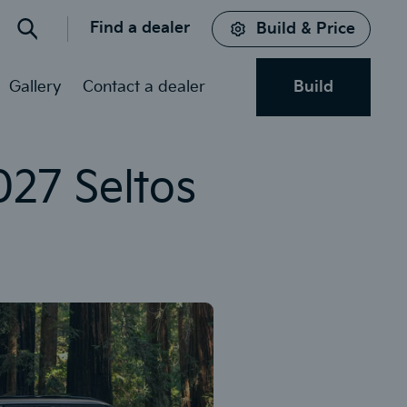
Find a dealer
Build & Price
Search
Gallery
Contact a dealer
Build
027 Seltos