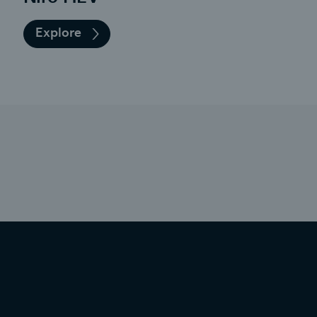
Explore