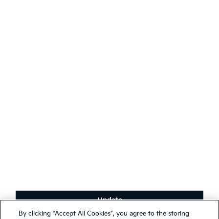
AODA
Contact Kia
Sustainability
English
(
)
Stay connected
Receive the latest news, special offers and exclusives.
Subscribe
Update
Terms & Conditions
By clicking “Accept All Cookies”, you agree to the storing