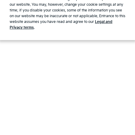
our website. You may, however, change your cookie settings at any
First Responder Guide
time; if you disable your cookies, some of the information you see
Modern Slavery Report 2025
on our website may be inaccurate or not applicable. Entrance to this
website assumes you have read and agree to our
Legal and
© 2026 Kia. All rights reserved.
Privacy terms
.