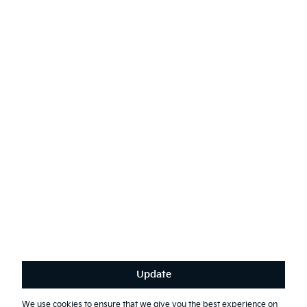
AODA
Contact Kia
Sustainability
English
(
)
Stay connected
Receive the latest news, special offers and exclusives.
Subscribe
Update
Terms & Conditions
Privacy Policy
We use cookies to ensure that we give you the best experience on