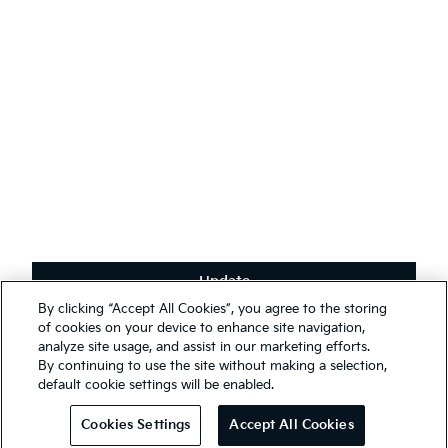
English
(
)
Stay connected
Receive the latest news, special offers and exclusives.
Subscribe
Update
Terms & Conditions
By clicking “Accept All Cookies”, you agree to the storing
Privacy Policy
We use cookies to ensure that we give you the best experience on
of cookies on your device to enhance site navigation,
our website. You may, however, change your cookie settings at any
analyze site usage, and assist in our marketing efforts.
First Responder Guide
time; if you disable your cookies, some of the information you see
By continuing to use the site without making a selection,
Modern Slavery Report 2025
on our website may be inaccurate or not applicable. Entrance to this
default cookie settings will be enabled.
website assumes you have read and agree to our
Legal and
© 2026 Kia. All rights reserved.
Privacy terms
.
Cookies Settings
Accept All Cookies