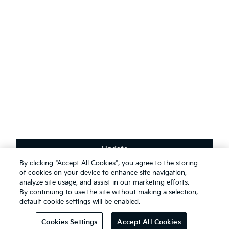
English
(
)
Stay connected
Receive the latest news, special offers and exclusives.
Subscribe
Update
Terms & Conditions
By clicking “Accept All Cookies”, you agree to the storing
Privacy Policy
We use cookies to ensure that we give you the best experience on
of cookies on your device to enhance site navigation,
our website. You may, however, change your cookie settings at any
analyze site usage, and assist in our marketing efforts.
First Responder Guide
time; if you disable your cookies, some of the information you see
By continuing to use the site without making a selection,
Modern Slavery Report 2025
on our website may be inaccurate or not applicable. Entrance to this
default cookie settings will be enabled.
website assumes you have read and agree to our
Legal and
© 2026 Kia. All rights reserved.
Privacy terms
.
Cookies Settings
Accept All Cookies