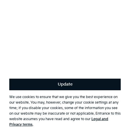
English
(
)
Stay connected
Receive the latest news, special offers and exclusives.
Subscribe
Update
Terms & Conditions
Privacy Policy
We use cookies to ensure that we give you the best experience on
our website. You may, however, change your cookie settings at any
First Responder Guide
time; if you disable your cookies, some of the information you see
Modern Slavery Report 2025
on our website may be inaccurate or not applicable. Entrance to this
website assumes you have read and agree to our
Legal and
© 2026 Kia. All rights reserved.
Privacy terms
.