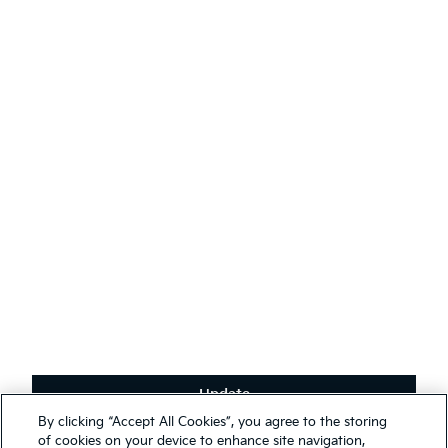
AODA
Contact Kia
Sustainability
English
(
)
Stay connected
Receive the latest news, special offers and exclusives.
Subscribe
Update
Terms & Conditions
By clicking “Accept All Cookies”, you agree to the storing
Privacy Policy
We use cookies to ensure that we give you the best experience on
of cookies on your device to enhance site navigation,