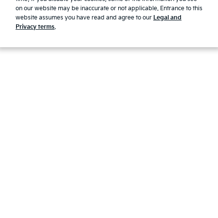
Modern Slavery Report 2025
on our website may be inaccurate or not applicable. Entrance to this
website assumes you have read and agree to our
Legal and
© 2026 Kia. All rights reserved.
Privacy terms
.