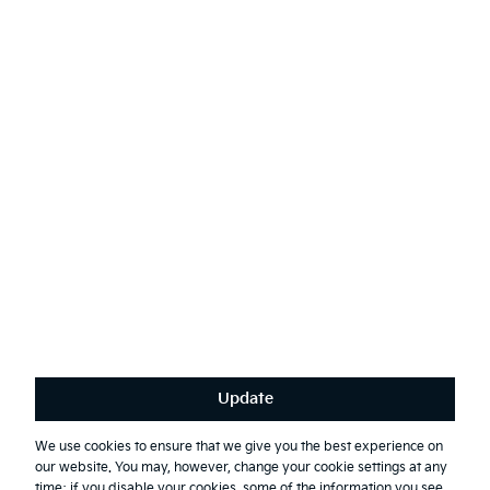
Contact Kia
Sustainability
English
(
)
Stay connected
Receive the latest news, special offers and exclusives.
Subscribe
Update
Terms & Conditions
Privacy Policy
We use cookies to ensure that we give you the best experience on
our website. You may, however, change your cookie settings at any
First Responder Guide
time; if you disable your cookies, some of the information you see