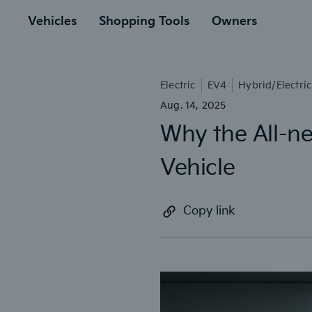
to
ain
Vehicles
Shopping Tools
Owners
Electric
EV4
Hybrid/Electric
Aug. 14, 2025
Why the All-ne
Vehicle
Copy link