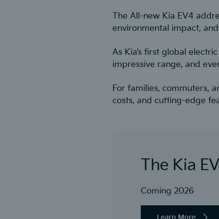
The All-new Kia EV4 address
environmental impact, and
As Kia’s first global elect
impressive range, and eve
For families, commuters, a
costs, and cutting-edge fe
The Kia E
Coming 2026
Learn More