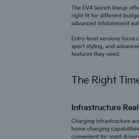
The EV4 launch lineup offe
right fit for different bu
advanced infotainment suite
Entry-level versions focus
sport styling, and advanced
features they need.
The Right Time
Infrastructure Real
Charging infrastructure ac
home charging capabilities
convenient for most drivers