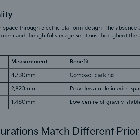
lity
 space through electric platform design. The absence o
room and thoughtful storage solutions throughout the 
Measurement
Benefit
4,730mm
Compact parking
2,820mm
Provides ample interior sp
1,480mm
Low centre of gravity, stabl
urations Match Different Priori