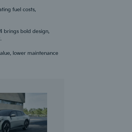
ting fuel costs,
V4 brings bold design,
.
 value, lower maintenance