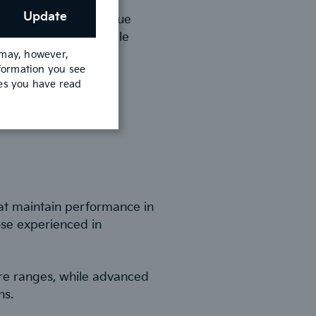
Update
 Control reduce fatigue
es city navigation while
 may, however,
nformation you see
mes you have read
at maintain performance in
ose experienced in
re ranges, while advanced
ns.