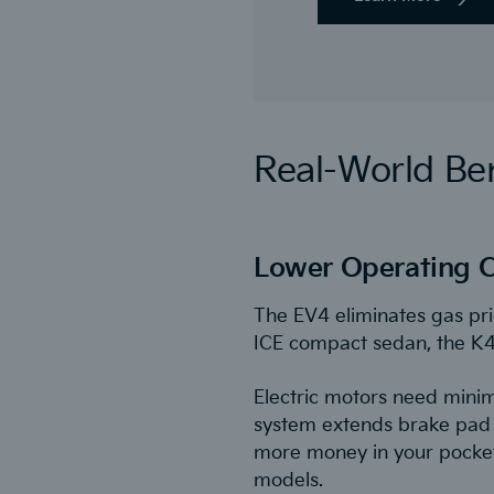
Real-World Ben
Lower Operating C
The EV4 eliminates gas pri
ICE compact sedan, the K4, 
Electric motors need minim
system extends brake pad l
more money in your pocket,
models.