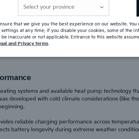
is
 features like Highway Driving Assist and Smart Cruise
required
-Pedal 3.0 system allows one-pedal driving that simplifi
y.
ensure that we give you the best experience on our website. You
settings at any time; if you disable your cookies, some of the i
be inaccurate or not applicable. Entrance to this website assu
gal and Privacy terms
.
dian Conditions
formance
heating systems and available heat pump technology th
was developed with cold climate considerations (like th
beginning.
vides reliable charging performance across temperatu
ts battery longevity during extreme weather conditio