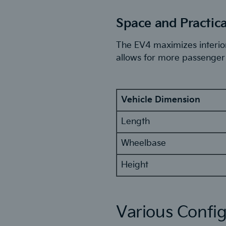
Space and Practica
The EV4 maximizes interior
allows for more passenger 
Vehicle Dimension
Length
Wheelbase
Height
Various Config