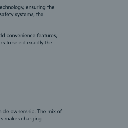
technology, ensuring the
safety systems, the
add convenience features,
s to select exactly the
hicle ownership. The mix of
rks makes charging