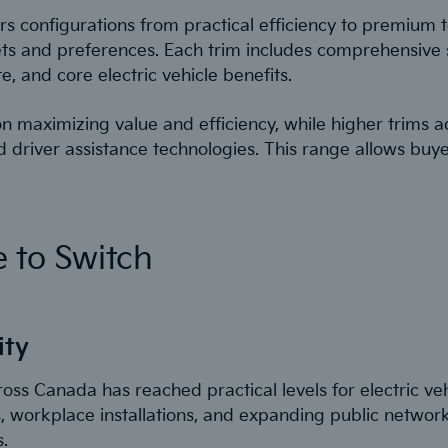
rs configurations from practical efficiency to premium 
dgets and preferences. Each trim includes comprehensive 
, and core electric vehicle benefits.
 on maximizing value and efficiency, while higher trims 
 driver assistance technologies. This range allows buyer
 to Switch
ity
ross Canada has reached practical levels for electric ve
, workplace installations, and expanding public netwo
.