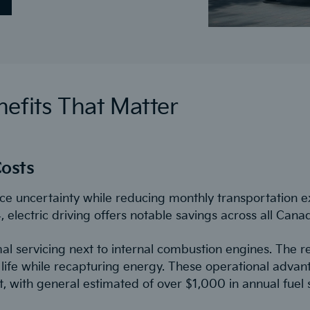
efits That Matter
osts
ce uncertainty while reducing monthly transportation e
electric driving offers notable savings across all Cana
al servicing next to internal combustion engines. The 
ife while recapturing energy. These operational advanta
 with general estimated of over $1,000 in annual fuel s