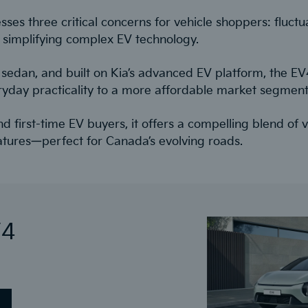
es three critical concerns for vehicle shoppers: fluctua
 simplifying complex EV technology.
ric sedan, and built on Kia’s advanced EV platform, the E
ryday practicality to a more affordable market segment
nd first-time EV buyers, it offers a compelling blend of
atures—perfect for Canada’s evolving roads.
V4