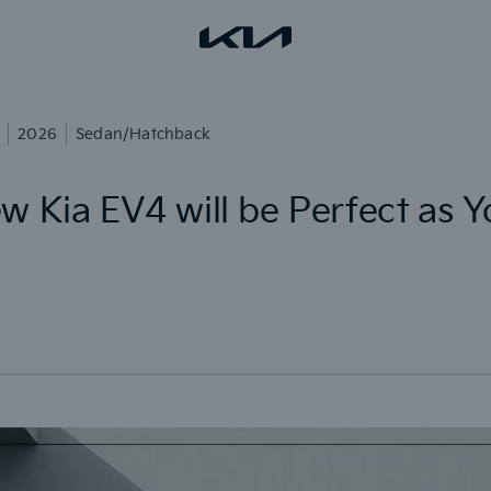
2026
Sedan/Hatchback
w Kia EV4 will be Perfect as 