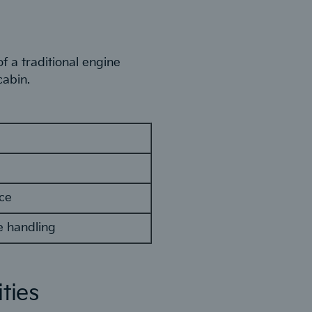
f a traditional engine
cabin.
ace
e handling
ties