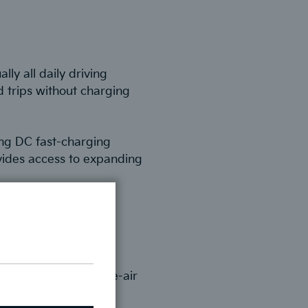
ly all daily driving
 trips without charging
ing DC fast-charging
vides access to expanding
e controls without
ssly, while over-the-air