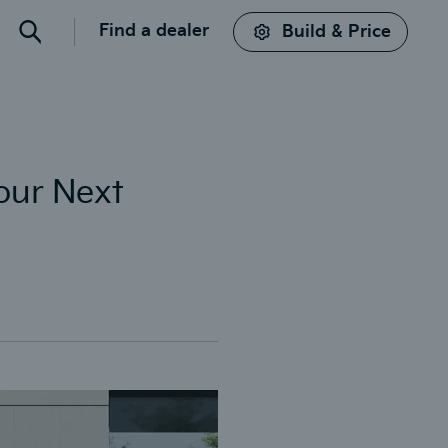
Find a dealer
Build & Price
Search
Your Next