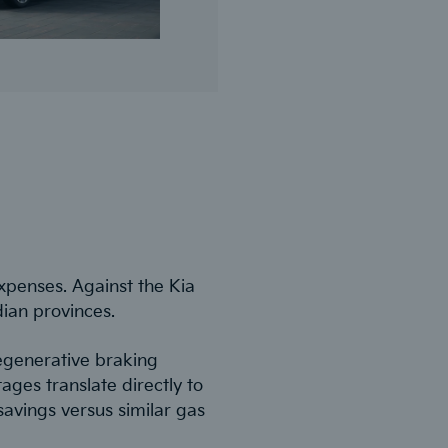
xpenses. Against the Kia
dian provinces.
regenerative braking
ges translate directly to
avings versus similar gas