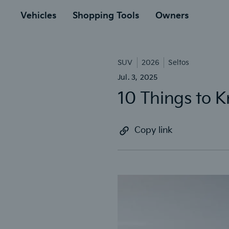
to
ain
Vehicles
Shopping Tools
Owners
SUV
2026
Seltos
Jul. 3, 2025
10 Things to K
Copy link