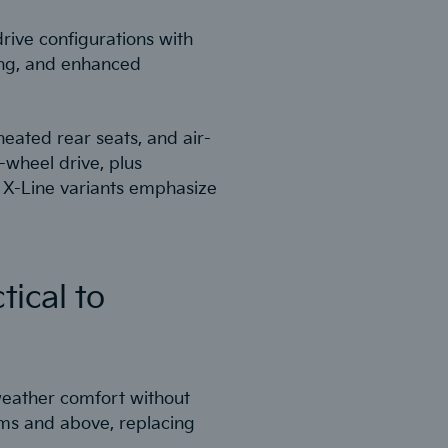
drive configurations with
ting, and enhanced
eated rear seats, and air-
-wheel drive, plus
 X-Line variants emphasize
tical to
-weather comfort without
ims and above, replacing