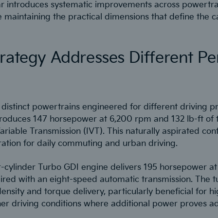
ar introduces systematic improvements across powertra
e maintaining the practical dimensions that define the c
trategy Addresses Different P
distinct powertrains engineered for different driving pri
produces 147 horsepower at 6,200 rpm and 132 lb-ft of 
ariable Transmission (IVT). This naturally aspirated conf
ation for daily commuting and urban driving.
r-cylinder Turbo GDI engine delivers 195 horsepower a
ired with an eight-speed automatic transmission. The 
ensity and torque delivery, particularly beneficial for
er driving conditions where additional power proves a