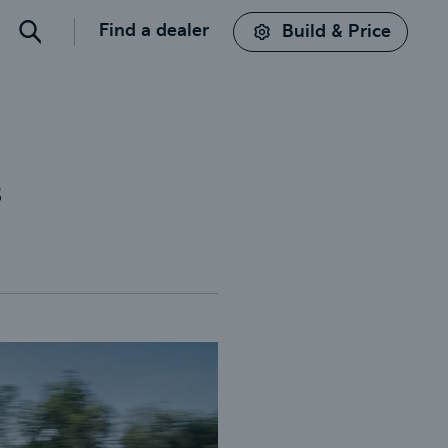
Find a dealer
Build & Price
Search
s