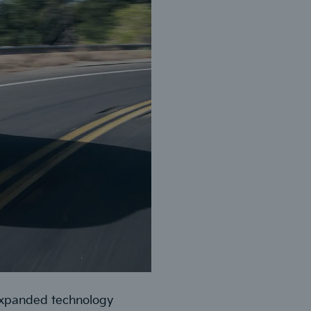
expanded technology