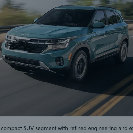
he compact SUV segment with refined engineering and 