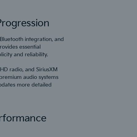
Progression
Bluetooth integration, and
ovides essential
city and reliability.
 HD radio, and SiriusXM
e premium audio systems
odates more detailed
erformance