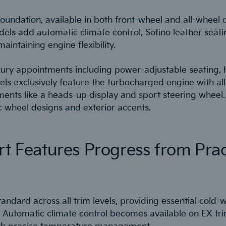
oundation, available in both front-wheel and all-wheel 
odels add automatic climate control, Sofino leather sea
aintaining engine flexibility.
ry appointments including power-adjustable seating, h
els exclusively feature the turbocharged engine with all
ents like a heads-up display and sport steering wheel.
ic wheel designs and exterior accents.
rt Features Progress from Prac
andard across all trim levels, providing essential cold
 Automatic climate control becomes available on EX tr