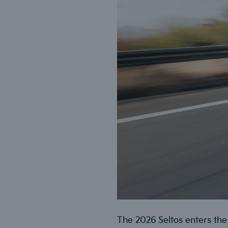
The 2026 Seltos enters t