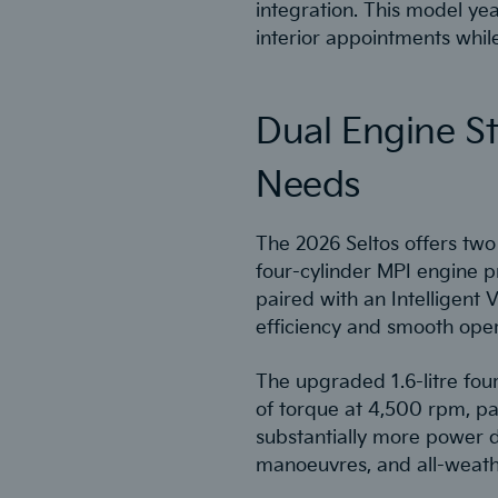
integration. This model ye
interior appointments whil
Dual Engine S
Needs
The 2026 Seltos offers two 
four-cylinder MPI engine 
paired with an Intelligent V
efficiency and smooth oper
The upgraded 1.6-litre fou
of torque at 4,500 rpm, pa
substantially more power d
manoeuvres, and all-weath