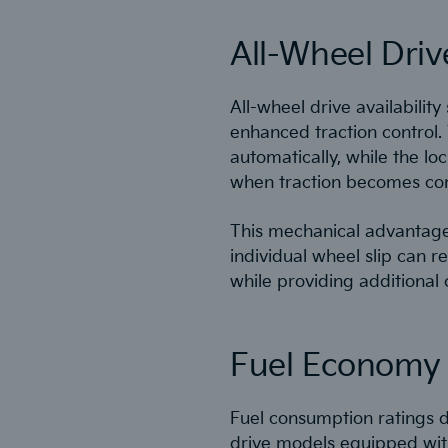
All-Wheel Driv
All-wheel drive availability
enhanced traction control.
automatically, while the lo
when traction becomes c
This mechanical advantage 
individual wheel slip can 
while providing additional
Fuel Economy V
Fuel consumption ratings d
drive models equipped with