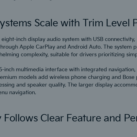
ystems Scale with Trim Level 
eight-inch display audio system with USB connectivity, 
through Apple CarPlay and Android Auto. The system pr
lming complexity, suitable for drivers prioritizing simpli
5-inch multimedia interface with integrated navigation,
y. Premium models add wireless phone charging and Bos
ssing and speaker quality. The larger display accomm
u navigation.
y Follows Clear Feature and P