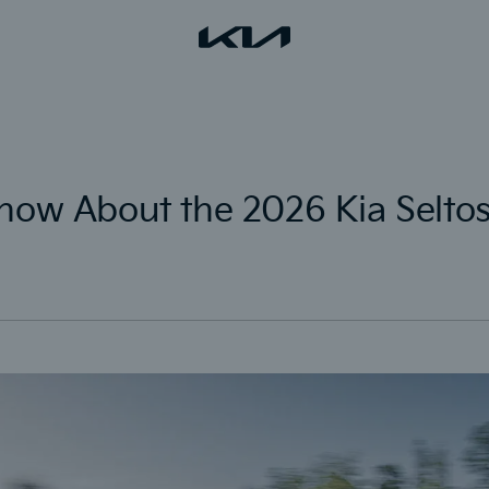
now About the 2026 Kia Selto