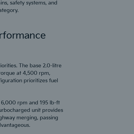
ins, safety systems, and
ategory.
erformance
orities. The base 2.0-litre
torque at 4,500 rpm,
iguration prioritizes fuel
t 6,000 rpm and 195 lb-ft
turbocharged unit provides
 highway merging, passing
dvantageous.