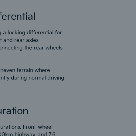
erential
 a locking differential for
t and rear axles
connecting the rear wheels
 uneven terrain where
ntly during normal driving
uration
gurations. Front-wheel
100km highway, and 7.6