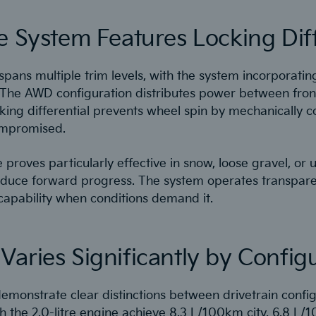
e System Features Locking Diff
 spans multiple trim levels, with the system incorporating
 The AWD configuration distributes power between fron
cking differential prevents wheel spin by mechanically 
ompromised.
proves particularly effective in snow, loose gravel, or
reduce forward progress. The system operates transpare
 capability when conditions demand it.
aries Significantly by Config
emonstrate clear distinctions between drivetrain confi
 the 2.0-litre engine achieve 8.3 L/100km city, 6.8 L/