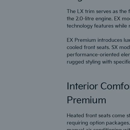
The LX trim serves as the f
the 2.0-litre engine. EX m
technology features while m
EX Premium introduces luxu
cooled front seats. SX mod
performance-oriented elem
rugged styling with specif
Interior Comfo
Premium
Heated front seats come st
requiring option packages.