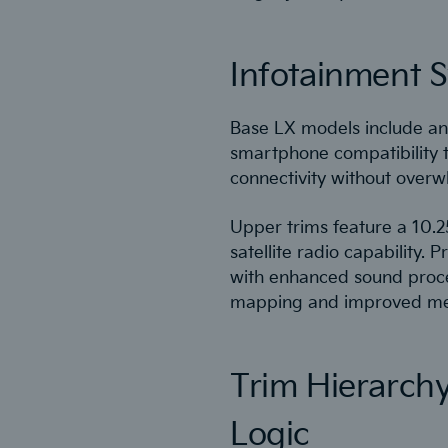
Infotainment S
Base LX models include an 
smartphone compatibility 
connectivity without overwhe
Upper trims feature a 10.2
satellite radio capabilit
with enhanced sound proce
mapping and improved men
Trim Hierarch
Logic