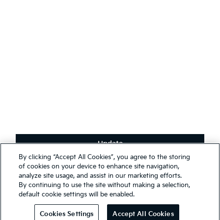
English
(
)
Stay connected
Receive the latest news, special offers and exclusives.
Subscribe
Update
Terms & Conditions
By clicking “Accept All Cookies”, you agree to the storing
Privacy Policy
We use cookies to ensure that we give you the best experience on
of cookies on your device to enhance site navigation,
our website. You may, however, change your cookie settings at any
analyze site usage, and assist in our marketing efforts.
First Responder Guide
time; if you disable your cookies, some of the information you see
By continuing to use the site without making a selection,
Modern Slavery Report 2025
on our website may be inaccurate or not applicable. Entrance to this
default cookie settings will be enabled.
website assumes you have read and agree to our
Legal and
© 2026 Kia. All rights reserved.
Privacy terms
.
Cookies Settings
Accept All Cookies