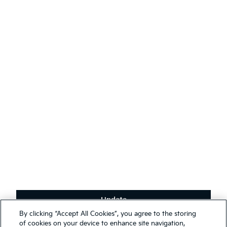
AODA
Contact Kia
Sustainability
English
(
)
Stay connected
Receive the latest news, special offers and exclusives.
Subscribe
Update
Terms & Conditions
By clicking “Accept All Cookies”, you agree to the storing
Privacy Policy
We use cookies to ensure that we give you the best experience on
of cookies on your device to enhance site navigation,