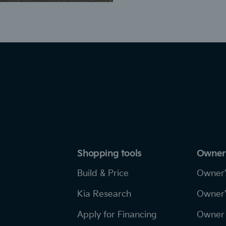
Shopping tools
Owner
Build & Price
Owner'
Kia Research
Owner'
Apply for Financing
Owner 