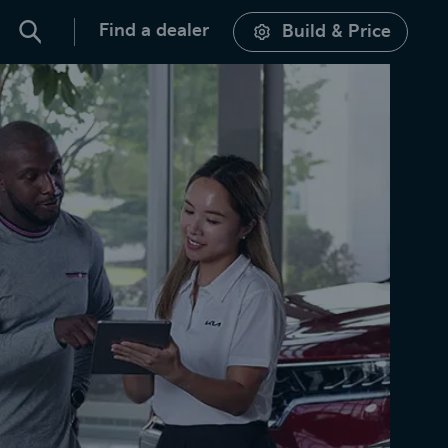
Find a dealer
Build & Price
Search