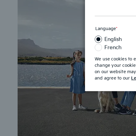
Language
*
This
field
English
is
required
French
We use cookies to 
change your cookie 
on our website may 
and agree to our
Le