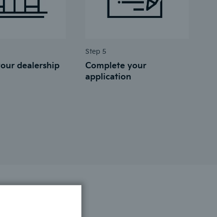
Step 5
our dealership
Complete your
application