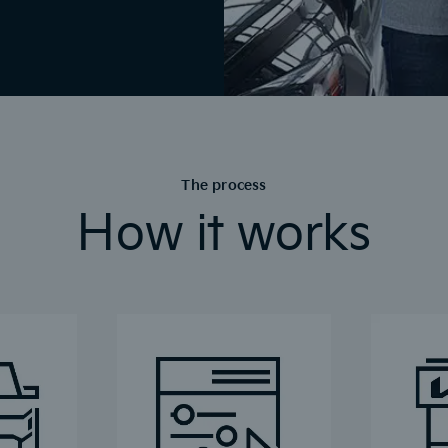
The process
How it works