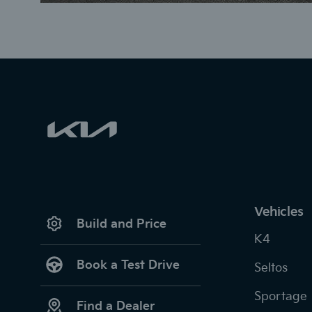
Vehicles
Build and Price
K4
Book a Test Drive
Seltos
Sportage
Find a Dealer