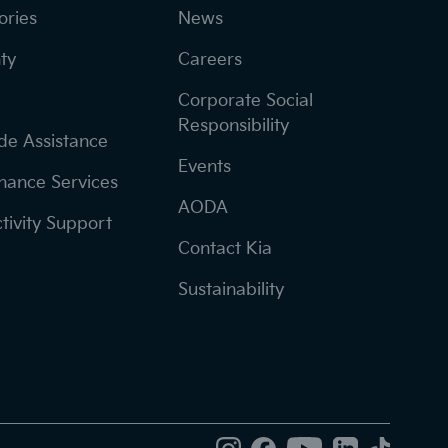
ories
News
ty
Careers
Corporate Social
Responsibility
de Assistance
Events
nance Services
AODA
tivity Support
Contact Kia
Sustainability