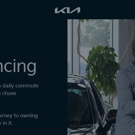
ncing
 a daily commute
o chase
ourney to owning
in it.