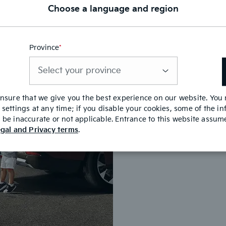
Choose a language and region
Province
*
This
field
Benefit
is
required
ensure that we give you the best experience on our website. You
Lock-in your i
settings at any time; if you disable your cookies, some of the i
Save time at y
be inaccurate or not applicable. Entrance to this website assu
gal and Privacy terms
.
It is safe, si
Get a decision 