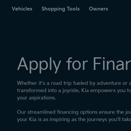
to
ain
Vehicles
Shopping Tools
Owners
Apply for Fina
Whether it's a road trip fueled by adventure or
transformed into a joyride, Kia empowers you t
your aspirations. ​
​Our streamlined financing options ensure the j
your Kia is as inspiring as the journeys you'll take 