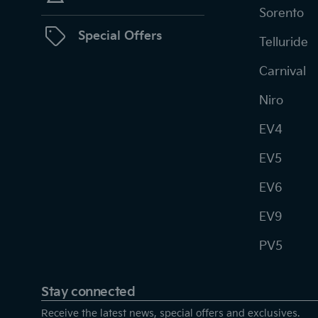
Sorento
Special Offers
Telluride
Carnival
Niro
EV4
EV5
EV6
EV9
PV5
Stay connected
Receive the latest news, special offers and exclusives.