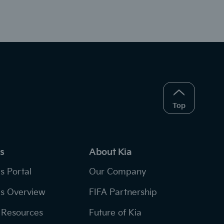
Top
s
About Kia
s Portal
Our Company
s Overview
FIFA Partnership
Resources
Future of Kia