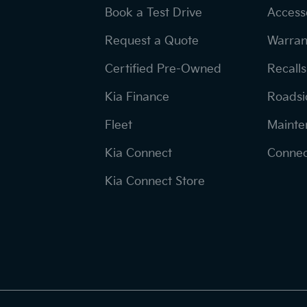
Book a Test Drive
Access
Request a Quote
Warran
Certified Pre-Owned
Recalls
Kia Finance
Roadsi
Fleet
Mainte
Kia Connect
Connec
Kia Connect Store