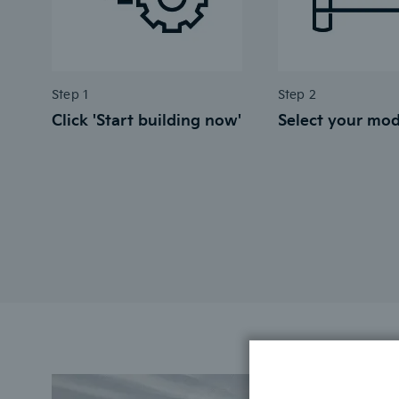
Step 1
Step 2
Click 'Start building now'
Select your mod