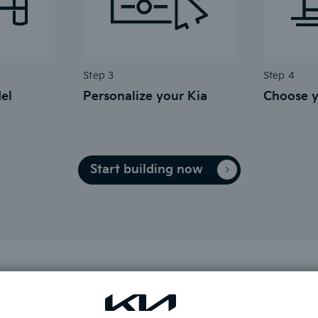
Step 3
Step 4
el
Personalize your Kia
Choose y
Start building now