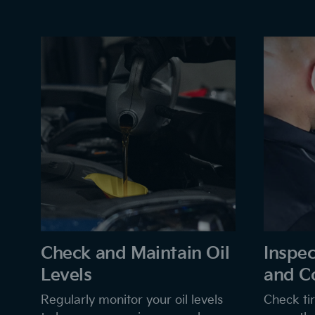
Check and Maintain Oil
Inspec
Levels
and C
Regularly monitor your oil levels
Check tir