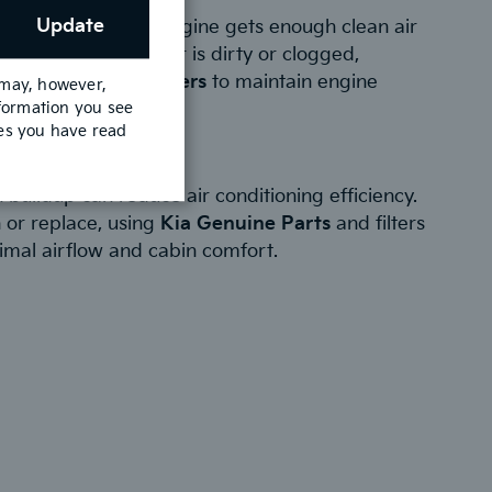
ir Filter:
Update
ter ensures that the engine gets enough clean air
ormance. If the filter is dirty or clogged,
Kia Genuine Air Filters
to maintain engine
 may, however,
nformation you see
fuel economy.
mes you have read
 Filter:
 buildup can reduce air conditioning efficiency.
 or replace, using
Kia Genuine Parts
and filters
imal airflow and cabin comfort.