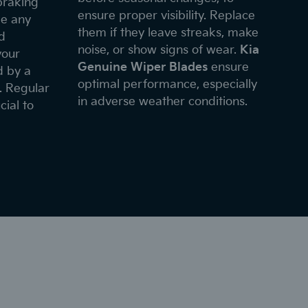
braking
ensure proper visibility. Replace
ce any
them if they leave streaks, make
d
noise, or show signs of wear.
Kia
your
Genuine Wiper Blades
ensure
d by a
optimal performance, especially
. Regular
in adverse weather conditions.
cial to