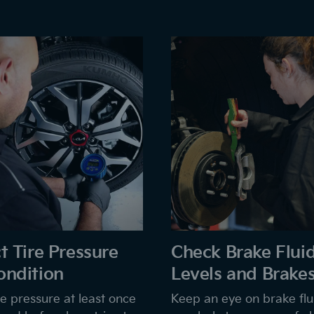
t Tire Pressure
Check Brake Flui
ondition
Levels and Brake
e pressure at least once
Keep an eye on brake flui