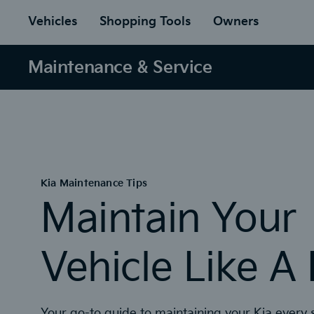
to
ain
Vehicles
Shopping Tools
Owners
Maintenance & Service
Kia Maintenance Tips
Maintain Your
Vehicle Like A
Your go-to guide to maintaining your Kia every