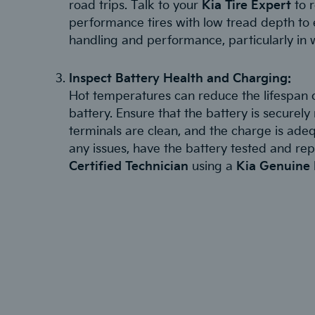
road trips. Talk to your
Kia Tire Expert
to r
performance tires with low tread depth to 
handling and performance, particularly in 
Inspect Battery Health and Charging:
Hot temperatures can reduce the lifespan o
battery. Ensure that the battery is securel
terminals are clean, and the charge is adeq
any issues, have the battery tested and re
Certified Technician
using a
Kia Genuine 