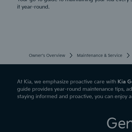
it year-round.
Owner's Overview
Maintenance & Service
At Kia, we emphasize proactive care with
Kia G
guide provides year-round maintenance tips, ad
staying informed and proactive, you can enjoy a 
Gen