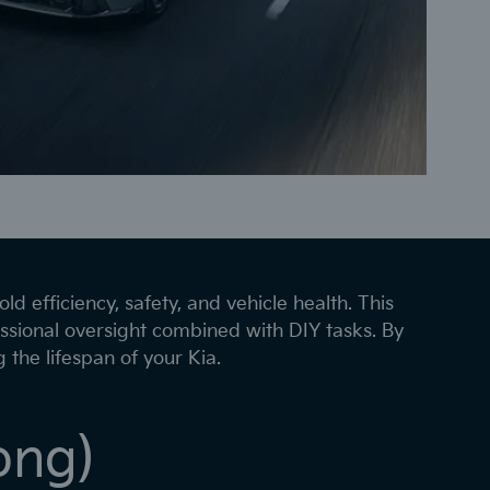
ld efficiency, safety, and vehicle health. This
ssional oversight combined with DIY tasks. By
the lifespan of your Kia.
ong)