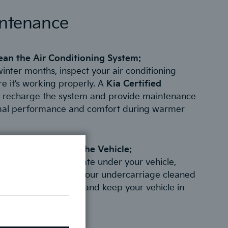
intenance
ean the Air Conditioning System:
winter months, inspect your air conditioning
e it’s working properly. A
Kia Certified
 recharge the system and provide maintenance
mal performance and comfort during warmer
 and Debris Under the Vehicle:
 debris can accumulate under your vehicle,
t and damage. Have your undercarriage cleaned
o prevent corrosion and keep your vehicle in