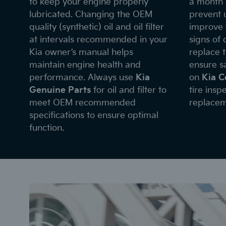
to keep your engine properly
a month 
lubricated. Changing the OEM
prevent 
quality (synthetic) oil and oil filter
improve f
at intervals recommended in your
signs of
Kia owner’s manual helps
replace 
maintain engine health and
ensure sa
performance. Always use
Kia
on
Kia C
Genuine Parts
for oil and filter to
tire insp
meet OEM recommended
replacem
specifications to ensure optimal
function.