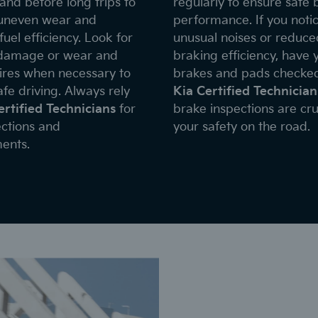
and before long trips to
regularly to ensure safe 
uneven wear and
performance. If you noti
uel efficiency. Look for
unusual noises or reduce
 damage or wear and
braking efficiency, have 
tires when necessary to
brakes and pads checke
fe driving. Always rely
Kia Certified Technician
ertified Technicians
for
brake inspections are cru
ections and
your safety on the road.
ents.