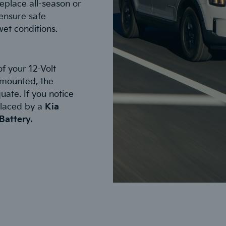
eplace all-season or
ensure safe
wet conditions.
f your 12-Volt
y mounted, the
uate. If you notice
placed by a
Kia
Battery.