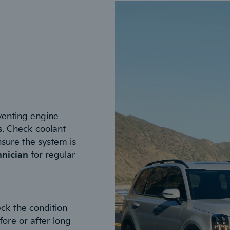
eventing engine
. Check coolant
ensure the system is
hnician
for regular
ck the condition
fore or after long