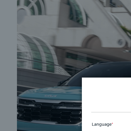
Language
*
This
field