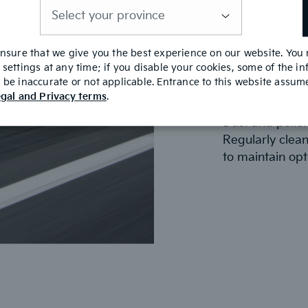
Check Engine A
is
A clean air fil
required
for optimal perf
replace it with
ensure that we give you the best experience on our website. You
settings at any time; if you disable your cookies, some of the i
efficiency and 
be inaccurate or not applicable. Entrance to this website assu
gal and Privacy terms
.
Check Cabin Air
Dust and pollen
Regularly clean
to maintain opt