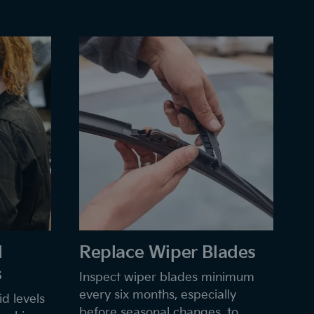
d
Replace Wiper Blades
s
Inspect wiper blades minimum
every six months, especially
d levels
before seasonal changes, to