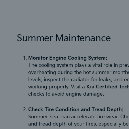
Summer Maintenance
Monitor Engine Cooling System:
The cooling system plays a vital role in pr
overheating during the hot summer months
levels, inspect the radiator for leaks, and 
working properly. Visit a
Kia Certified Tec
checks to avoid engine damage.
Check Tire Condition and Tread Depth:
Summer heat can accelerate tire wear. Che
and tread depth of your tires, especially be