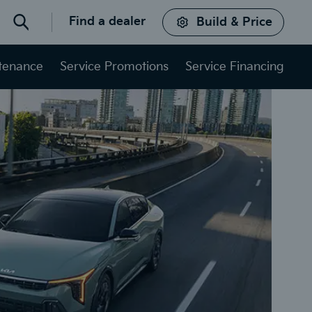
Find a dealer
Build & Price
Search
ntenance
Service Promotions
Service Financing