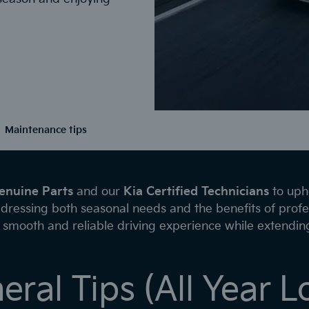
Maintenance tips
enuine Parts
and our
Kia Certified Technicians
to upho
dressing both seasonal needs and the benefits of profe
smooth and reliable driving experience while extending 
eral Tips (All Year L