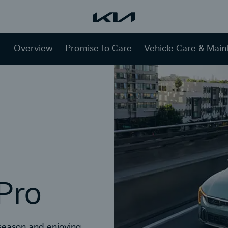
Overview
Promise to Care
Vehicle Care & Mai
 Pro
 season and enjoying