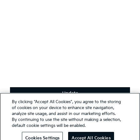
English
(
)
Stay connected
Receive the latest news, special offers and exclusives.
Subscribe
Update
Terms & Conditions
By clicking “Accept All Cookies”, you agree to the storing
Privacy Policy
We use cookies to ensure that we give you the best experience on
of cookies on your device to enhance site navigation,
our website. You may, however, change your cookie settings at any
analyze site usage, and assist in our marketing efforts.
First Responder Guide
time; if you disable your cookies, some of the information you see
By continuing to use the site without making a selection,
Modern Slavery Report 2025
on our website may be inaccurate or not applicable. Entrance to this
default cookie settings will be enabled.
website assumes you have read and agree to our
Legal and
© 2026 Kia. All rights reserved.
Privacy terms
.
Cookies Settings
Accept All Cookies