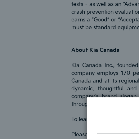
tests – as well as an “Adva
crash prevention evaluation
earns a “Good” or “Accepta
must be standard equipme
About Kia Canada
Kia Canada Inc., founded
company employs 170 peopl
Canada and at its regional
dynamic, thoughtful and
company's brand slogan –
through its products and se
To learn more, visit
kia.ca
Please contact Saul Lewis 