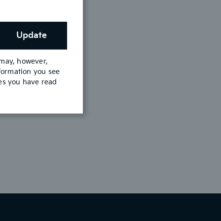
Update
 may, however,
nformation you see
mes you have read