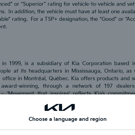
nced” or “Superior” rating for vehicle-to-vehicle and ve
s. In addition, the vehicle must have at least one avail
ble” rating. For a TSP+ designation, the “Good” or “Ac
nt.
 in 1999, is a subsidiary of Kia Corporation based i
e at its headquarters in Mississauga, Ontario, as w
 office in Montréal, Québec. Kia offers products and se
 award-winning, through a network of 197 dealers
 ‘Movement that inspires’ reflects Kia’s commitme
rvices.
or
Facebook
,
LinkedIn
,
Twitter
and
Instagram.
Choose a language and region
or Jennifer Szmilko for more information.