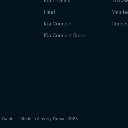
Kia Finance
Roadsi
Fleet
Mainte
Kia Connect
Connec
Kia Connect Store
r Guide
Modern Slavery Report 2025