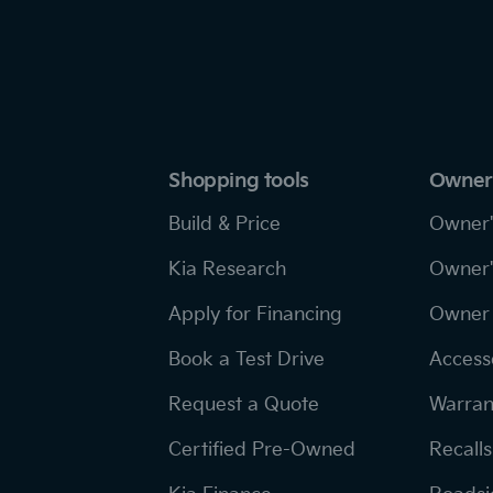
Shopping tools
Owner
Build & Price
Owner'
Kia Research
Owner'
Apply for Financing
Owner 
Book a Test Drive
Access
Request a Quote
Warran
Certified Pre-Owned
Recalls