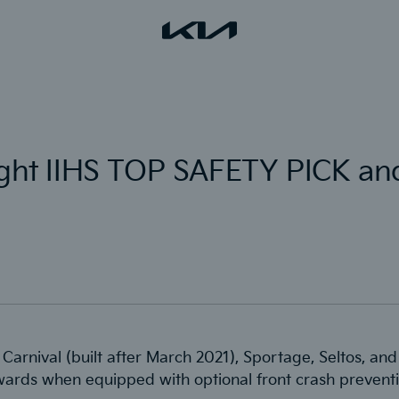
eight IIHS TOP SAFETY PICK 
, Carnival (built after March 2021), Sportage, Seltos, a
ards when equipped with optional front crash preventi