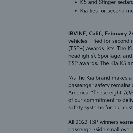
K5 and Stinger sedan
Kia ties for second m
IRVINE, Calif., February 
vehicles – tied for second 
(TSP+) awards lists. The Kia
headlights), Sportage, and 
TSP awards. The Kia K5 an
“As the Kia brand makes a 
passenger safety remains a
America. “These eight
TOP
of our commitment to delive
safety systems for our cus
All 2022 TSP winners earned
passenger-side small overla