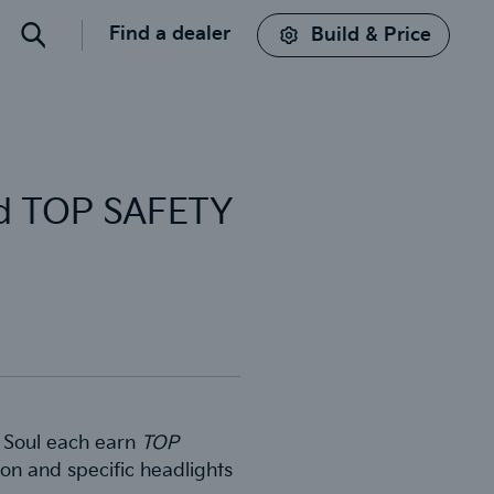
Find a dealer
Build & Price
Search
and TOP SAFETY
nd Soul each earn
TOP
on and specific headlights