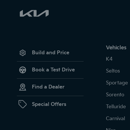
Vehicles
Build and Price
K4
Book a Test Drive
Seltos
Sportage
Find a Dealer
Sorento
Special Offers
Telluride
Carnival