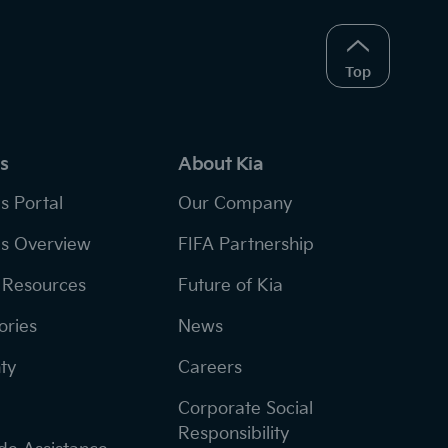
Top
s
About Kia
s Portal
Our Company
s Overview
FIFA Partnership
Resources
Future of Kia
ories
News
ty
Careers
Corporate Social
Responsibility