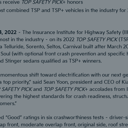
s receive
TOP SAFETY PICK
+ honors
ost combined TSP and TSP+ vehicles in the industry for
24, 2022
– The Insurance Institute for Highway Safety (I
most in the industry – on its 2022
TOP SAFETY PICK
(TS
 Telluride, Sorento, Seltos, Carnival built after March 2
Soul (with optional front crash prevention and specific 
d Stinger sedans qualified as TSP+ winners.
momentous shift toward electrification with our next ge
 top priority,” said Sean Yoon, president and CEO of Ki
 SAFETY PICK
and
TOP SAFETY PICK
+ accolades from I
ring the highest standards for crash readiness, structur
tomers.”
 “Good” ratings in six crashworthiness tests – driver-si
p front, moderate overlap front, original side, roof str