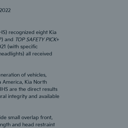
 2022
IHS) recognized eight Kia
P) and
TOP SAFETY PICK
+
021 (with specific
headlights) all received
neration of vehicles,
a America, Kia North
IHS are the direct results
al integrity and available
de small overlap front,
ength and head restraint