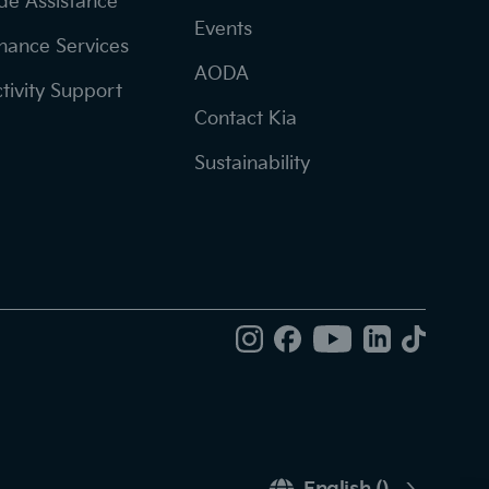
de Assistance
Events
nance Services
AODA
tivity Support
Contact Kia
Sustainability