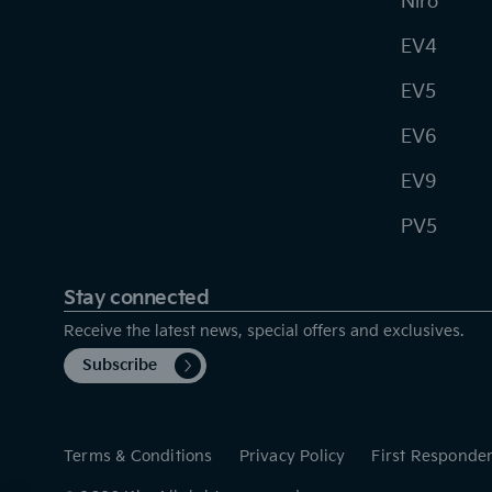
Niro
EV4
EV5
EV6
EV9
PV5
Stay connected
Receive the latest news, special offers and exclusives.
Subscribe
Terms & Conditions
Privacy Policy
First Responde