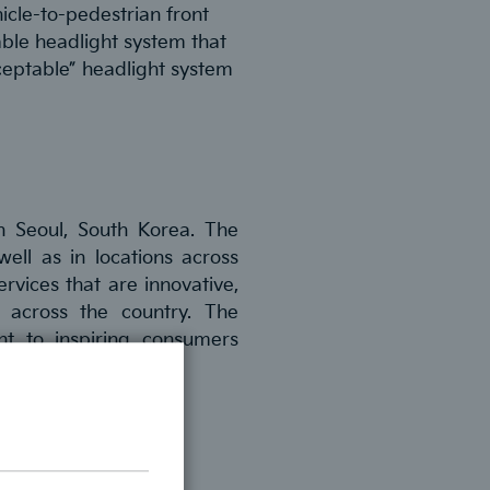
hicle-to-pedestrian front
able headlight system that
ceptable” headlight system
n Seoul, South Korea. The
ell as in locations across
rvices that are innovative,
 across the country. The
nt to inspiring consumers