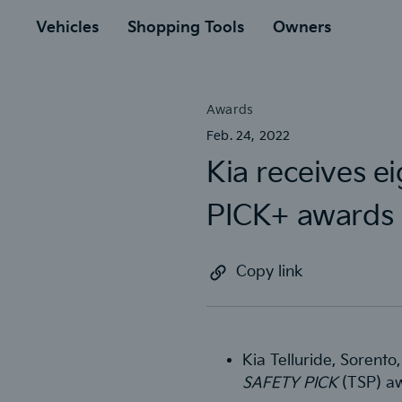
to
ain
Vehicles
Shopping Tools
Owners
Awards
Feb. 24, 2022
Kia receives 
PICK+ awards
Copy link
Kia Telluride, Sorento
SAFETY PICK
(TSP) aw