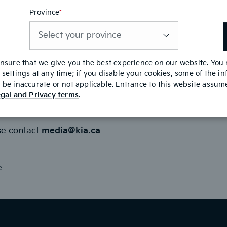
Province
*
This
field
is
required
es.com
ensure that we give you the best experience on our website. You
settings at any time; if you disable your cookies, some of the i
ager
be inaccurate or not applicable. Entrance to this website assu
gal and Privacy terms
.
se contact
media@kia.ca
e