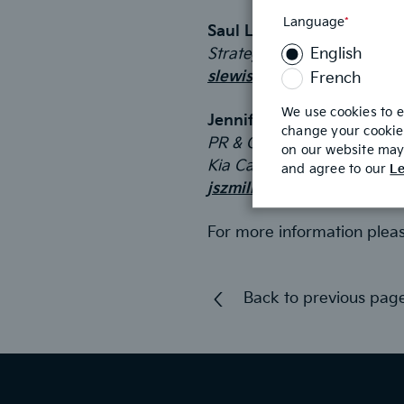
Language
*
This
Saul Lewis
field
Strategic Objectives
English
is
required
slewis@strategicobjectiv
French
We use cookies to 
Jennifer Szmilko
change your cookie 
PR & Communications Man
on our website may 
Kia Canada
and agree to our
Le
jszmilko@kia.ca
For more information plea
Back to previous pag