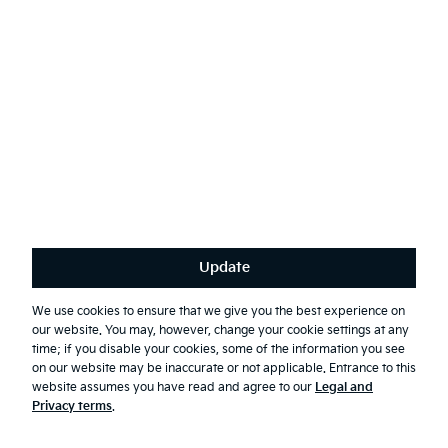
Top
Build and Price
Book a Test Drive
Find a Dealer
Update
We use cookies to ensure that we give you the best experience on
Special Offers
our website. You may, however, change your cookie settings at any
time; if you disable your cookies, some of the information you see
on our website may be inaccurate or not applicable. Entrance to this
website assumes you have read and agree to our
Legal and
Vehicles
Privacy terms
.
K4